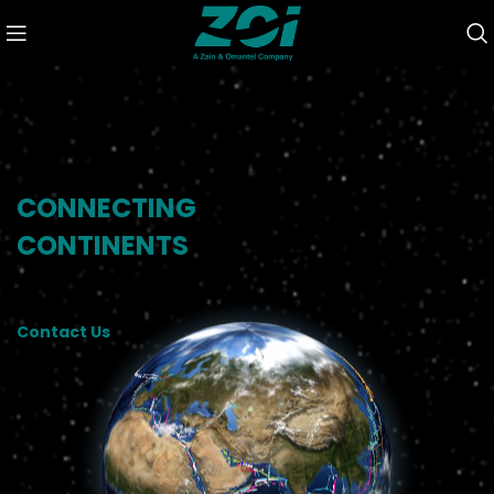
CONNECTING
CONTINENTS
Contact Us