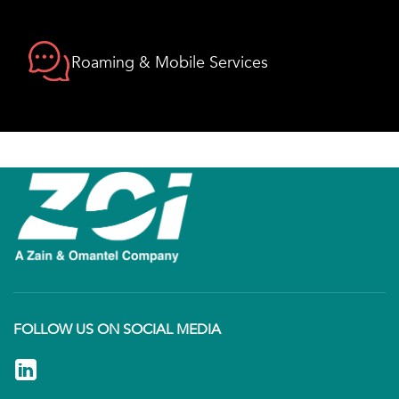
Roaming & Mobile Services
FOLLOW US ON SOCIAL MEDIA