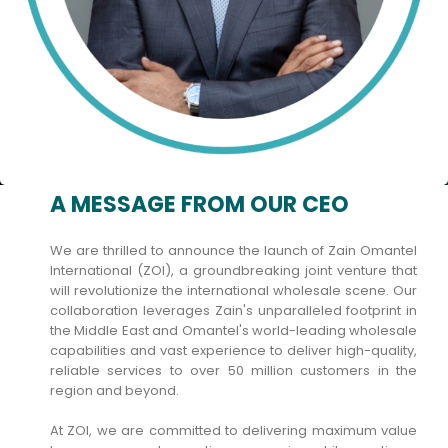
A MESSAGE FROM OUR CEO
We are thrilled to announce the launch of Zain Omantel
International (ZOI), a groundbreaking joint venture that
will revolutionize the international wholesale scene. Our
collaboration leverages Zain's unparalleled footprint in
the Middle East and Omantel's world-leading wholesale
capabilities and vast experience to deliver high-quality,
reliable services to over 50 million customers in the
region and beyond.
At ZOI, we are committed to delivering maximum value