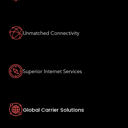
Unmatched Connectivity
Superior Internet Services
Global Carrier Solutions