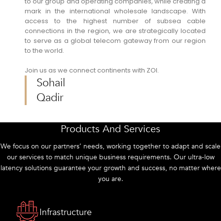
to our group and operating companies, while creating a
mark in the international wholesale landscape. With
access to the highest number of subsea cable
connections in the region, we are strategically located
to serve as a global telecom gateway from our region
to the world.
Join us as we connect continents with ZOI.
Sohail
Qadir
Products And Services
We focus on our partners’ needs, working together to adapt and scale
our services to match unique business requirements. Our ultra-low
latency solutions guarantee your growth and success, no matter where
you are.
Infrastructure