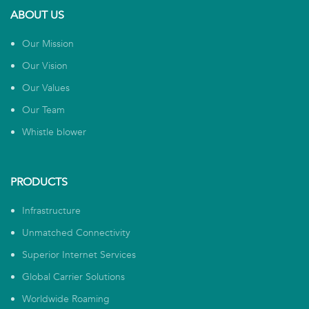
ABOUT US
Our Mission
Our Vision
Our Values
Our Team
Whistle blower
PRODUCTS
Infrastructure
Unmatched Connectivity
Superior Internet Services
Global Carrier Solutions
Worldwide Roaming